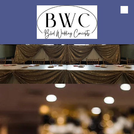
Skip to content