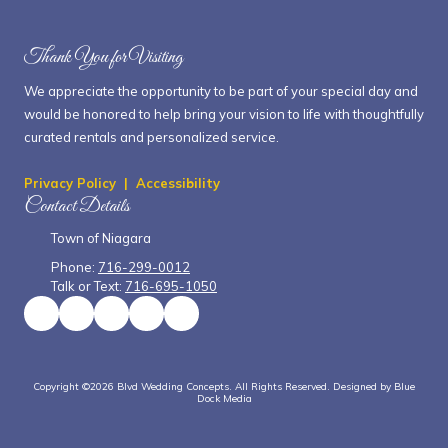
Thank You for Visiting
We appreciate the opportunity to be part of your special day and
would be honored to help bring your vision to life with thoughtfully
curated rentals and personalized service.
Privacy Policy
|
Accessibility
Contact Details
Town of Niagara
Phone:
716-299-0012
Talk or Text:
716-695-1050
Copyright ©2026 Blvd Wedding Concepts. All Rights Reserved.
Designed by Blue
Dock Media